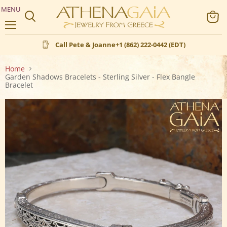
MENU
Search
View
Menu
cart
Call Pete & Joanne
+1 (862) 222-0442 (EDT)
Home
Garden Shadows Bracelets - Sterling Silver - Flex Bangle
Bracelet