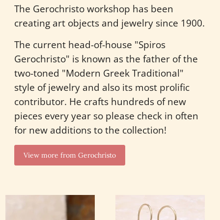
The Gerochristo workshop has been
creating art objects and jewelry since 1900.
The current head-of-house "Spiros
Gerochristo" is known as the father of the
two-toned "Modern Greek Traditional"
style of jewelry and also its most prolific
contributor. He crafts hundreds of new
pieces every year so please check in often
for new additions to the collection!
View more from Gerochristo
Wild
Cyclades
Flowers
Square
Stone
Earrings