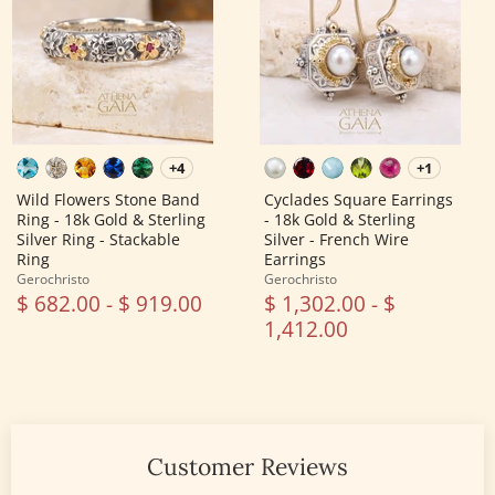
Band
-
Ring
18k
-
Gold
18k
&
Gold
Sterling
&
Silver
Sterling
-
Silver
French
Ring
Wire
-
Earrings
+4
+1
Toggle
Toggle
Stackable
swatches
swatches
Ring
Wild Flowers Stone Band
Cyclades Square Earrings
Ring - 18k Gold & Sterling
- 18k Gold & Sterling
Silver Ring - Stackable
Silver - French Wire
Ring
Earrings
Gerochristo
Gerochristo
$ 682.00
-
$ 919.00
$ 1,302.00
-
$
1,412.00
Customer Reviews