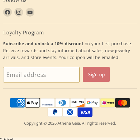
Find
Find
Find
us
us
us
on
on
on
Facebook
Instagram
YouTube
Loyalty Program
Subscribe and unlock a 10% discount
on your first purchase.
Receive rewards and stay informed about sales, new jewelry
arrivals, and store events. Your coupon will be emailed.
Email address
Sign up
Copyright © 2026 Athena Gaia. All rights reserved.
```html