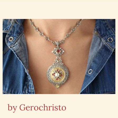
by Gerochristo