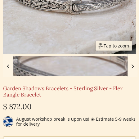
Tap to zoom
Garden Shadows Bracelets - Sterling Silver - Flex
Bangle Bracelet
Current price
$ 872.00
August workshop break is upon us! ☀️ Estimate 5-9 weeks
for delivery