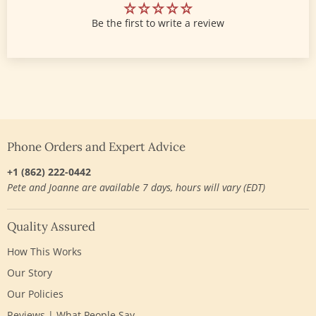
Be the first to write a review
Phone Orders and Expert Advice
+1 (862) 222-0442
Pete and Joanne are available 7 days, hours will vary (EDT)
Quality Assured
How This Works
Our Story
Our Policies
Reviews | What People Say