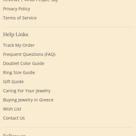
Privacy Policy
Terms of Service
Help Links
Track My Order
Frequent Questions (FAQ)
Doublet Color Guide
Ring Size Guide
Gift Guide
Caring For Your Jewelry
Buying Jewelry in Greece
Wish List
Contact Us
Follow us