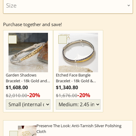
Size
Purchase together and save!
Garden Shadows
Etched Face Bangle
Bracelet - 18k Gold and
Bracelet - 18k Gold &
Sterling Silver - Flex
Sterling Silver - Flex
$1,608.00
$1,340.80
Bangle Bracelet
Bangle Bracelet
-20%
-20%
$2,010.00
$1,676.00
Preserve The Look: Anti-Tarnish Silver Polishing
Cloth