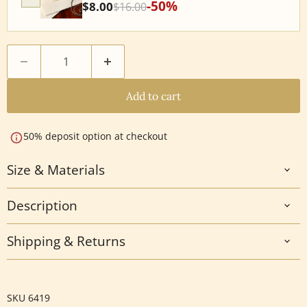
-50%
$8.00
$16.00
Add to cart
50% deposit option at checkout
Size & Materials
Description
Shipping & Returns
SKU
6419