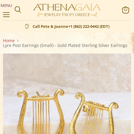
MENU
Search
View
Menu
cart
Call Pete & Joanne
+1 (862) 222-0442 (EDT)
Home
Lyre Post Earrings (Small) - Gold Plated Sterling Silver Earrings