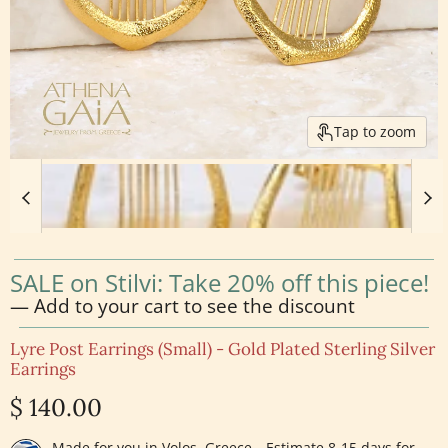
Tap to zoom
SALE on Stilvi: Take 20% off this piece!
— Add to your cart to see the discount
Lyre Post Earrings (Small) - Gold Plated Sterling Silver
Earrings
Current price
$ 140.00
Made for you in Volos, Greece—Estimate 8-15 days for