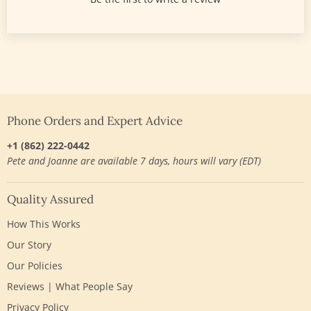
Phone Orders and Expert Advice
+1 (862) 222-0442
Pete and Joanne are available 7 days, hours will vary (EDT)
Quality Assured
How This Works
Our Story
Our Policies
Reviews | What People Say
Privacy Policy