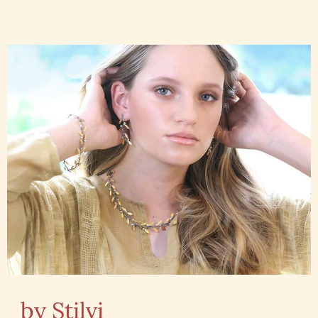
by Stilvi