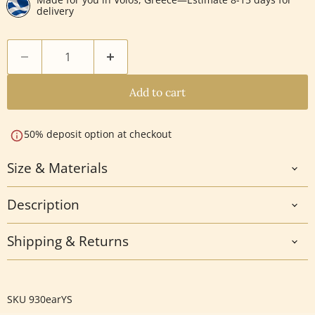
delivery
Add to cart
50% deposit option at checkout
Size & Materials
Description
Shipping & Returns
SKU
930earYS