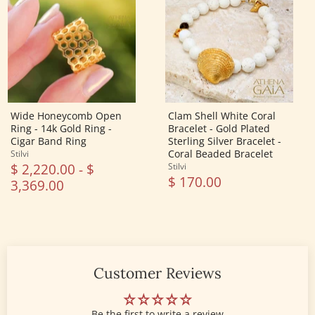
Open
White
Ring
Coral
-
Bracelet
14k
-
Gold
Gold
Ring
Plated
-
Sterling
Cigar
Silver
Band
Bracelet
Ring
-
Coral
Wide Honeycomb Open
Clam Shell White Coral
Beaded
Ring - 14k Gold Ring -
Bracelet - Gold Plated
Bracelet
Cigar Band Ring
Sterling Silver Bracelet -
Coral Beaded Bracelet
Stilvi
$ 2,220.00
-
$
Stilvi
$ 170.00
3,369.00
Customer Reviews
Be the first to write a review