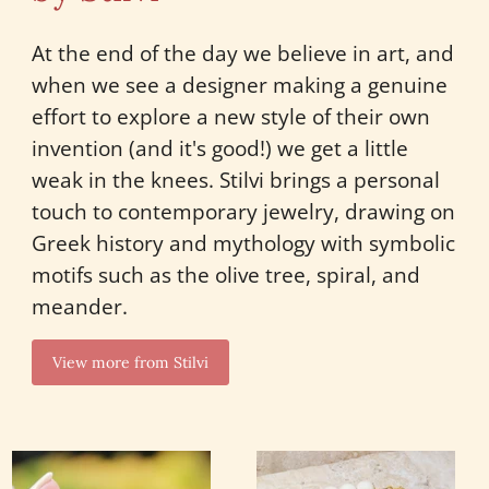
At the end of the day we believe in art, and
when we see a designer making a genuine
effort to explore a new style of their own
invention (and it's good!) we get a little
weak in the knees. Stilvi brings a personal
touch to contemporary jewelry, drawing on
Greek history and mythology with symbolic
motifs such as the olive tree, spiral, and
meander.
View more from Stilvi
Wide
Clam
Honeycomb
Shell