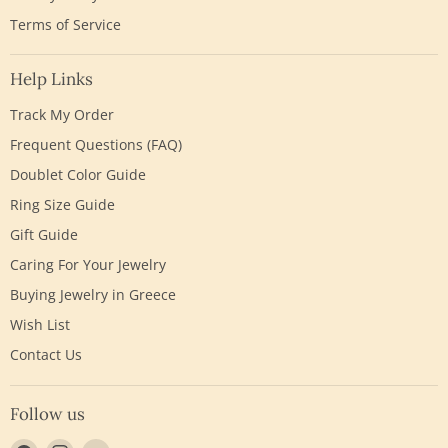
Terms of Service
Help Links
Track My Order
Frequent Questions (FAQ)
Doublet Color Guide
Ring Size Guide
Gift Guide
Caring For Your Jewelry
Buying Jewelry in Greece
Wish List
Contact Us
Follow us