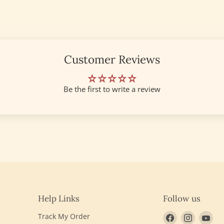
Customer Reviews
Be the first to write a review
Help Links
Follow us
Find
Find
Fin
Track My Order