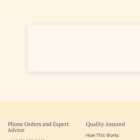
Phone Orders and Expert
Quality Assured
Advice
How This Works