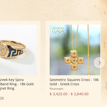
Geometric
Squares
Cross
-
18k
Gold
-
Greek
Cross
Greek Key Spira
Geometric Squares Cross - 18k
Band Ring - 18k Gold
Gold - Greek Cross
ignet Ring
Kouzoupis
$ 3,420.00
-
$ 3,840.00
.00