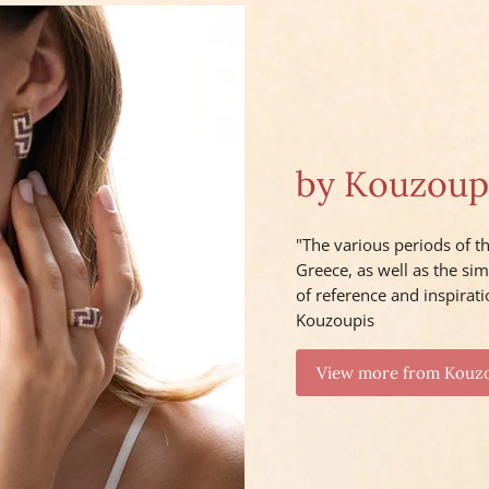
by Kouzoup
"The various periods of th
Greece, as well as the sim
of reference and inspirati
Kouzoupis
View more from Kouz