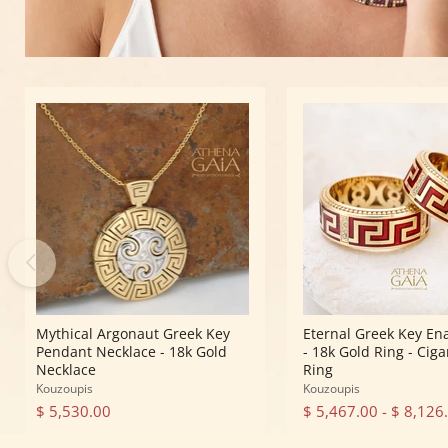
Mythical
Eternal
Argonaut
Greek
Greek
Key
Key
Enamel
Pendant
Ring
Necklace
-
-
18k
18k
Gold
Gold
Ring
Necklace
-
Cigar
Band
Ring
Mythical Argonaut Greek Key
Eternal Greek Key En
Pendant Necklace - 18k Gold
- 18k Gold Ring - Cig
Necklace
Ring
Kouzoupis
Kouzoupis
$ 5,530.00
$ 5,467.00
-
$ 8,126