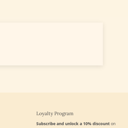
Loyalty Program
d
Subscribe and unlock a 10% discount
on