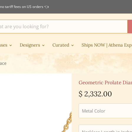
no tariff fees on US orders 👈
sses
Designers
Curated
Ships NOW | Athena Exp
lace
Geometric Prolate Dia
Current price
$ 2,332.00