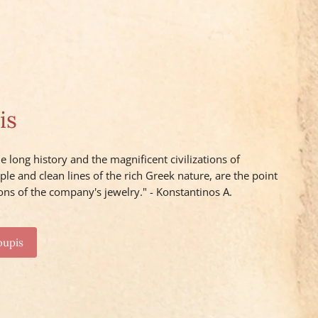
is
e long history and the magnificent civilizations of
ple and clean lines of the rich Greek nature, are the point
ons of the company's jewelry." - Konstantinos A.
oupis