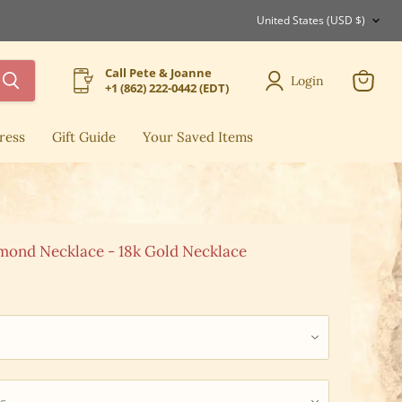
Country
United States
(USD $)
Call Pete & Joanne
Login
+1 (862) 222-0442 (EDT)
View
cart
ress
Gift Guide
Your Saved Items
mond Necklace - 18k Gold Necklace