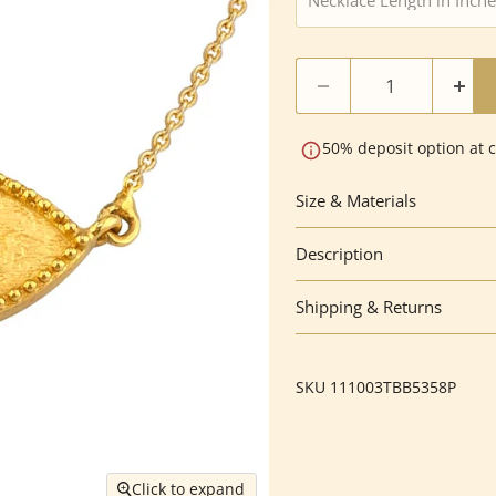
50% deposit option at 
Size & Materials
Description
Shipping & Returns
SKU
111003TBB5358P
Click to expand