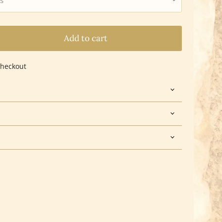
Add to cart
checkout
Click to expand