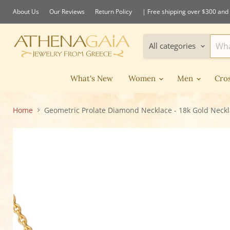
About Us
Our Reviews
Return Policy
| Free shipping over $300 and 
All categories
What's New
Women
Men
Cro
Home
Geometric Prolate Diamond Necklace - 18k Gold Neck