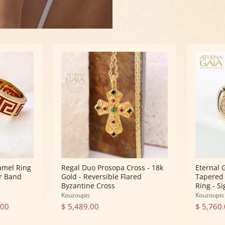
Regal
Eternal
Duo
Greek
Prosopa
Key
Cross
Spira
-
Tapered
18k
Band
Gold
Ring
-
-
Reversible
18k
Flared
Gold
Byzantine
Ring
Cross
-
Signet
Ring
amel Ring
Regal Duo Prosopa Cross - 18k
Eternal 
ar Band
Gold - Reversible Flared
Tapered 
Byzantine Cross
Ring - S
Kouzoupis
Kouzoupis
.00
$ 5,489.00
$ 5,760